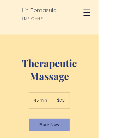
Lin Tomasulo,
LME CHHP
Therapeutic
Massage
75
US
45 min
4
$75
dollars
5
m
i
n
Book Now