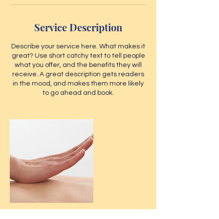
Service Description
Describe your service here. What makes it
great? Use short catchy text to tell people
what you offer, and the benefits they will
receive. A great description gets readers
in the mood, and makes them more likely
to go ahead and book.